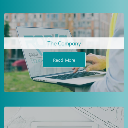
The Company
Read More