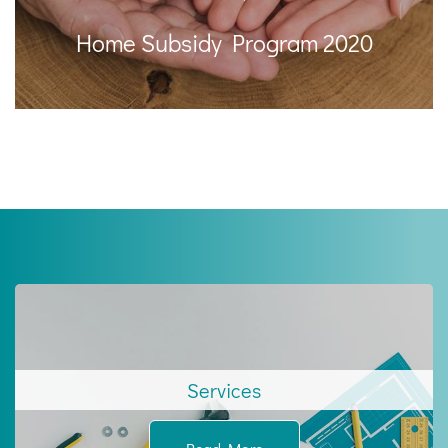
Home Subsidy Program 2020
Services