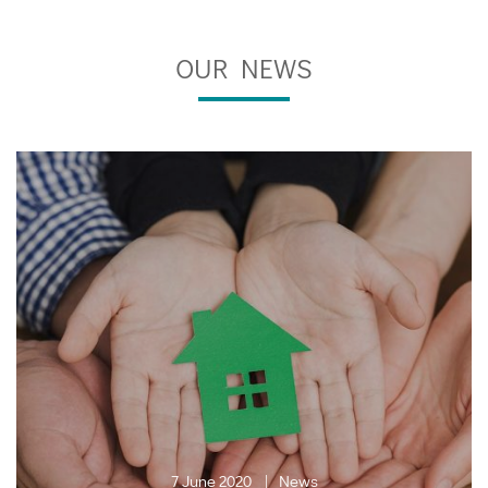
OUR NEWS
7 June 2020
News