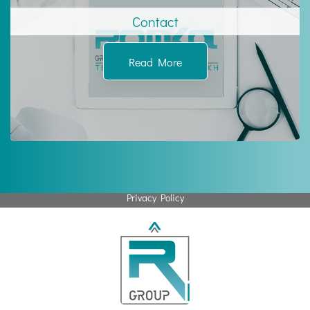
Contact
Read More
Privacy Policy