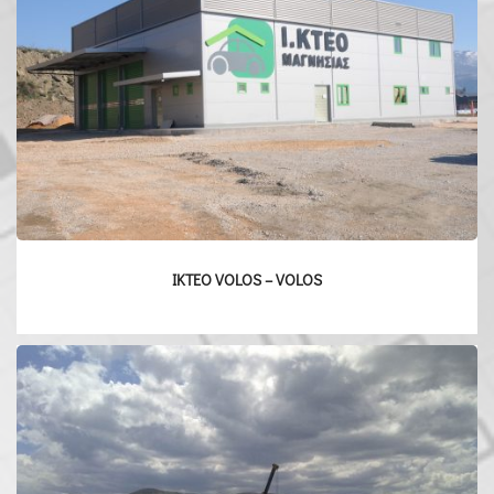
IKTEO VOLOS – VOLOS