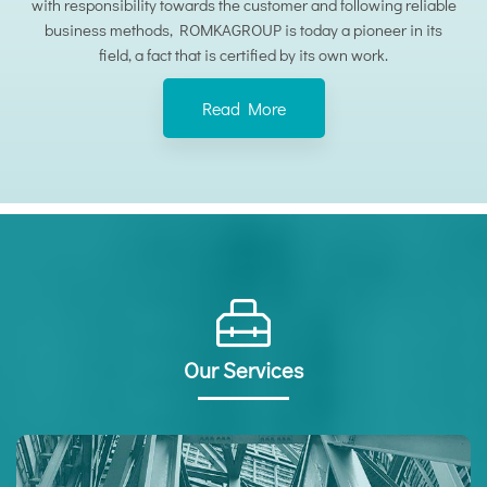
with responsibility towards the customer and following reliable
business methods, ROMKAGROUP is today a pioneer in its
field, a fact that is certified by its own work.
Read More
Our Services