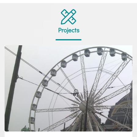
Projects