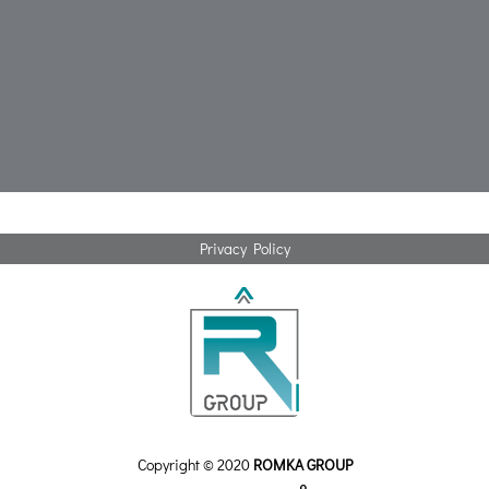
Privacy Policy
Copyright © 2020
ROMKA GROUP