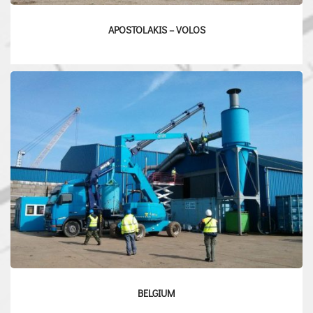
APOSTOLAKIS – VOLOS
BELGIUM