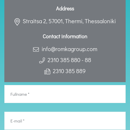
Address
Straitsa 2, 57001, Thermi, Thessaloniki
Contact information
info@romkagroup.com
2310 385 880 - 88
2310 385 889