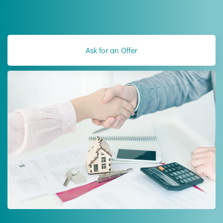
Ask for an Offer