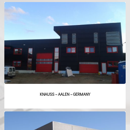
KNAUSS – AALEN – GERMANY