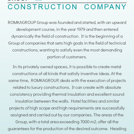
ROMKAGROUP Group was founded and started, with an upward
development course, in the year 1979 and then entered
dynamically the field of construction. It is the beginning of a
Group of companies that sets high goals in the field of technical
constructions, wanting to satisfy even the most demanding
portion of customers.
In its privately owned spaces, it is possible to create metal
constructions of all kinds that satisfy inventive ideas. At the
same time, ROMKAGROUP, deals with the execution of projects
related to luxury constructions. It can create with absolute
consistency providing thermal insulation and excellent sound
insulation between the walls. Hotel facilities and similar
projects of high scope and high requirements are successfully
assigned and carried out by our companies. The areas of the
Group, with a total area exceeding 7000 m2, offer all the
guarantees for the production of the desired outcome. Heading