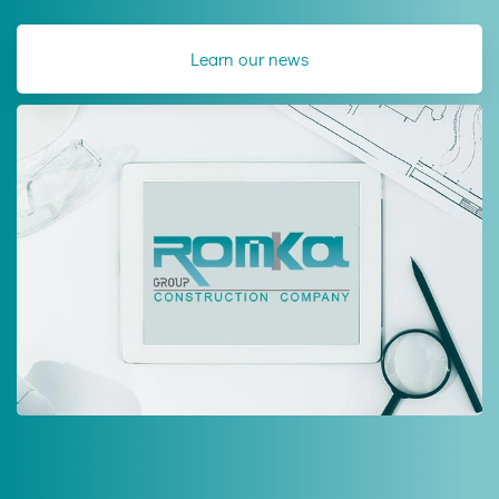
Learn our news