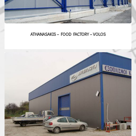
ATHANASAKIS – FOOD FACTORY – VOLOS