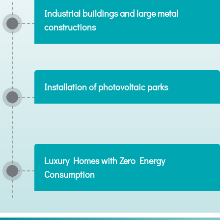
Industrial buildings and large metal
constructions
Installation of photovoltaic parks
Luxury Homes with Zero Energy
Consumption