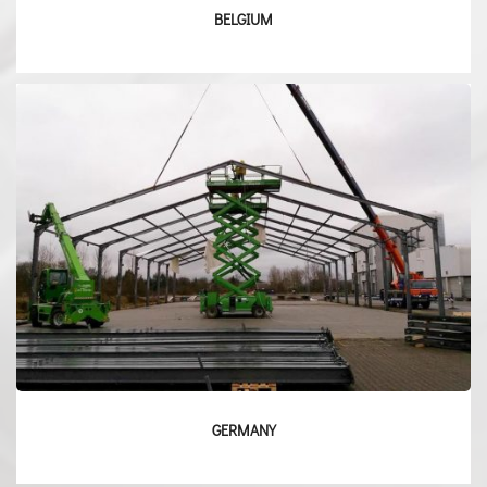
BELGIUM
GERMANY