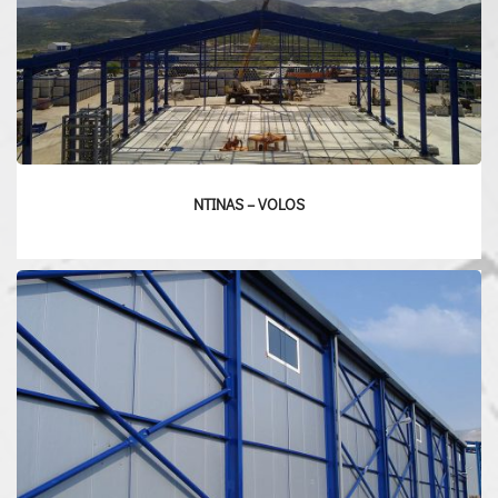
NTINAS – VOLOS