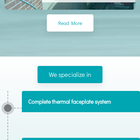
Read More
We specialize in
Complete thermal faceplate system