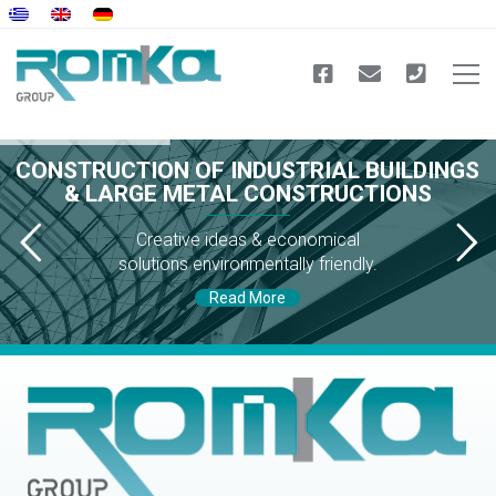
CONSTRUCTION OF INDUSTRIAL BUILDINGS
& LARGE METAL CONSTRUCTIONS
Creative ideas & economical
solutions environmentally friendly.
Read More