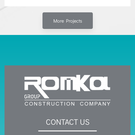
More Projects
CONTACT US