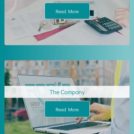
Read More
The Company
Read More