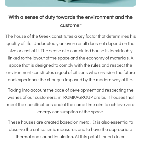
With a sense of duty towards the environment and the
customer
The house of the Greek constitutes a key factor that determines his
quality of life. Undoubtedly an even result does not depend on the
size or cost of it. The sense of a completed house is inextricably
linked to the layout of the space and the economy of materials. A
space that is designed to comply with the rules and respect the
environment constitutes a goal of citizens who envision the future
and experience the changes imposed by the modern way of life.
Taking into account the pace of development and respecting the
wishes of our customers, in ROMKAGROUP are built houses that
meet the specifications and at the same time aim to achieve zero
energy consumption of the space.
These houses are created based on metal. It is also essential to
observe the antiseismic measures and to have the appropriate
thermal and sound insulation. At this point it needs to be