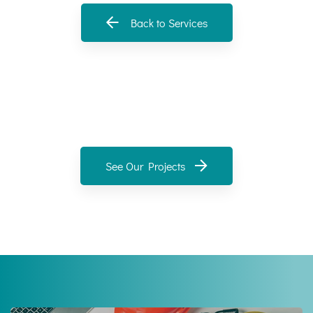
Back to Services
See Our Projects