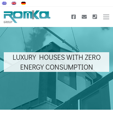
LUXURY HOUSES WITH ZERO
ENERGY CONSUMPTION