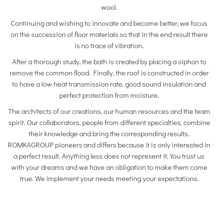
wool.
Continuing and wishing to innovate and become better, we focus
on the succession of floor materials so that in the end result there
is no trace of vibration.
After a thorough study, the bath is created by placing a siphon to
remove the common flood. Finally, the roof is constructed in order
to have a low heat transmission rate, good sound insulation and
perfect protection from moisture.
The architects of our creations, our human resources and the team
spirit. Our collaborators, people from different specialties, combine
their knowledge and bring the corresponding results.
ROMKAGROUP pioneers and differs because it is only interested in
a perfect result. Anything less does not represent it. You trust us
with your dreams and we have an obligation to make them come
true. We implement your needs meeting your expectations.