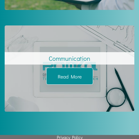
Communication
Read More
Privacy Policy