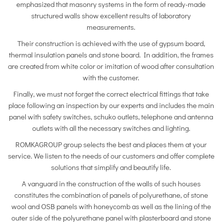
emphasized that masonry systems in the form of ready-made
structured walls show excellent results of laboratory
measurements.
Their construction is achieved with the use of gypsum board,
thermal insulation panels and stone board. In addition, the frames
are created from white color or imitation of wood after consultation
with the customer.
Finally, we must not forget the correct electrical fittings that take
place following an inspection by our experts and includes the main
panel with safety switches, schuko outlets, telephone and antenna
outlets with all the necessary switches and lighting.
ROMKAGROUP group selects the best and places them at your
service. We listen to the needs of our customers and offer complete
solutions that simplify and beautify life.
A vanguard in the construction of the walls of such houses
constitutes the combination of panels of polyurethane, of stone
wool and OSB panels with honeycomb as well as the lining of the
outer side of the polyurethane panel with plasterboard and stone