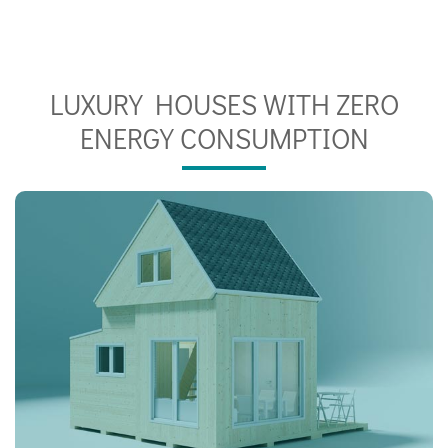
LUXURY HOUSES WITH ZERO
ENERGY CONSUMPTION