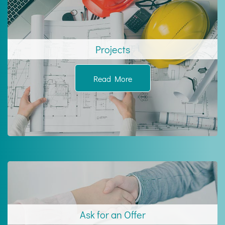
Projects
Read More
Ask for an Offer