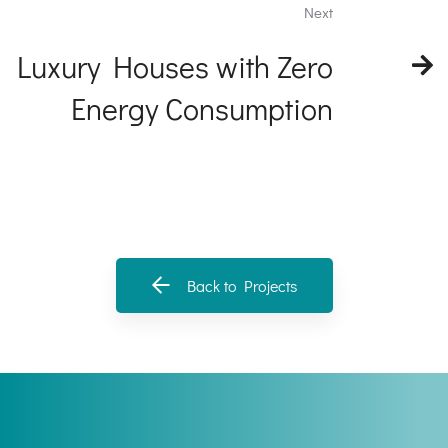
Next
Luxury Houses with Zero
Energy Consumption
Back to Projects