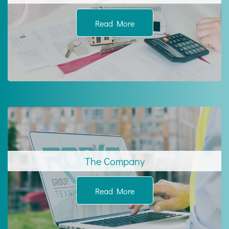
Read More
The Company
Read More