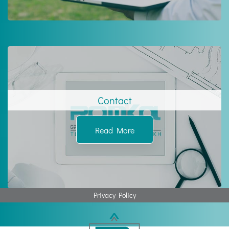
Contact
Read More
Privacy Policy