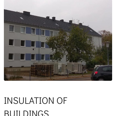
INSULATION OF
BUILDINGS