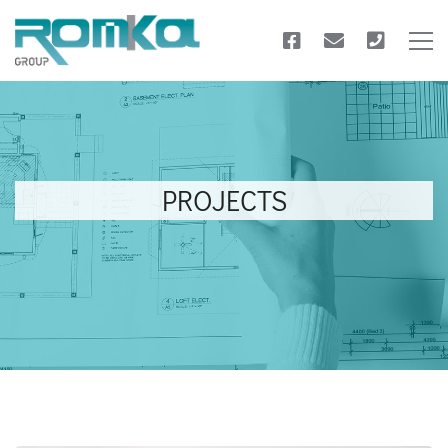
PROJECTS