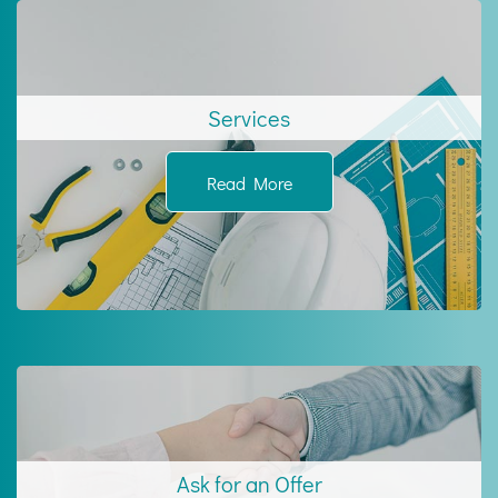
Services
Read More
Ask for an Offer