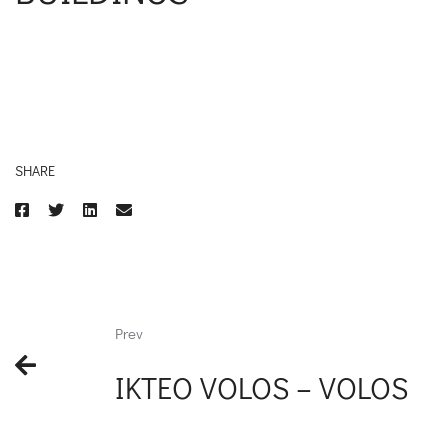
SHARE
Prev
IKTEO VOLOS – VOLOS